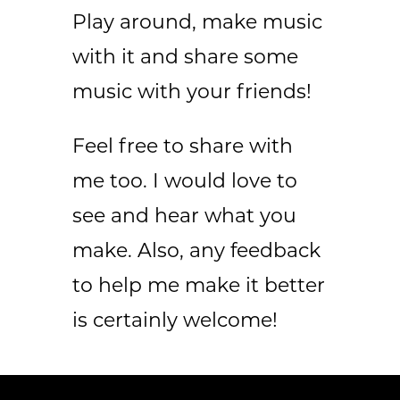
Play around, make music
with it and share some
music with your friends!
Feel free to share with
me too. I would love to
see and hear what you
make. Also, any feedback
to help me make it better
is certainly welcome!