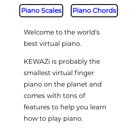
Piano Scales
Piano Chords
Welcome to the world's
best virtual piano.
KEWAZi is probably the
smallest virtual finger
piano on the planet and
comes with tons of
features to help you learn
how to play piano.