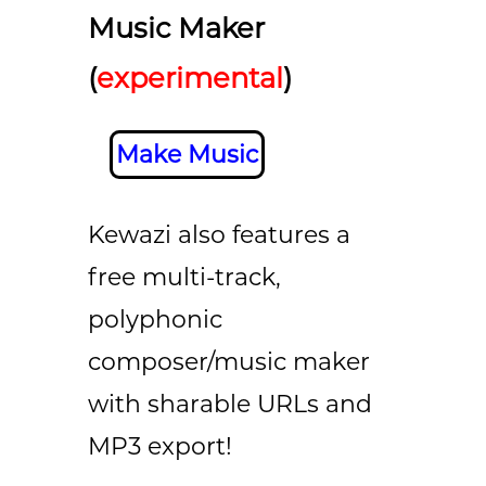
Music Maker
(
experimental
)
Make Music
Kewazi also features a
free multi-track,
polyphonic
composer/music maker
with sharable URLs and
MP3 export!