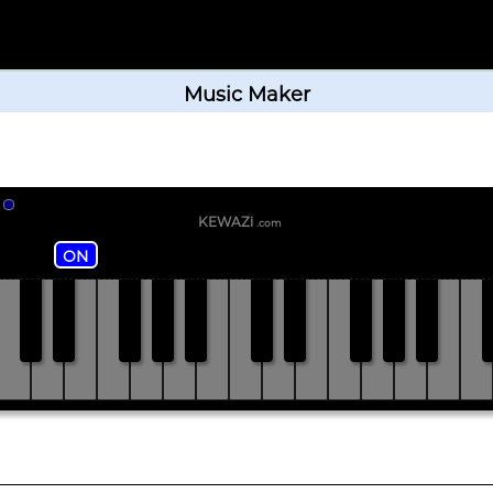
Music Maker
KEWAZi
.com
ON
C#
D#
F#
G#
A#
C#
D#
F#
G#
A#
C
C
D
E
F
G
A
B
C
D
E
F
G
A
B
C