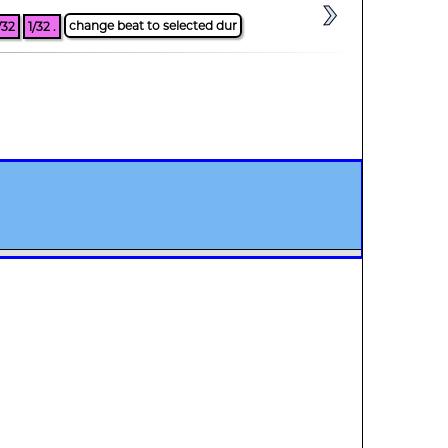
change beat to selected dur
/32
1/32 .