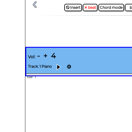
🛇 Insert
✕ beat
Chord mode
b
-
+
4
Vol:
⚙
Track: 1 Piano
bar: 1