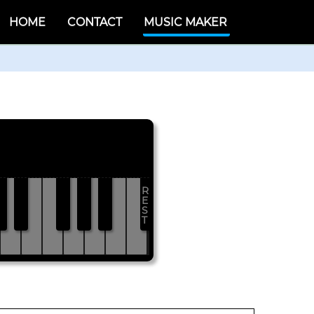
HOME
CONTACT
MUSIC MAKER
R
#
D#
F#
G#
A#
E
S
T
D
E
F
G
A
B
C