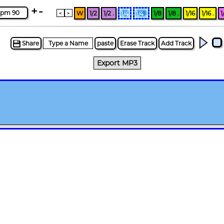
+
-
pm 90
W
1/2
1/2 .
1/8
1/8 .
1/16
1/16 .
1
1/4
1/4 .
<
>
Share
paste
Erase Track
Add Track
Export MP3