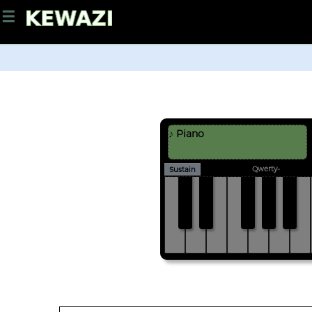
☰
♪ Piano
Qwerty-
Sustain
C#
D#
F#
G#
A#
C
D
E
F
G
A
B