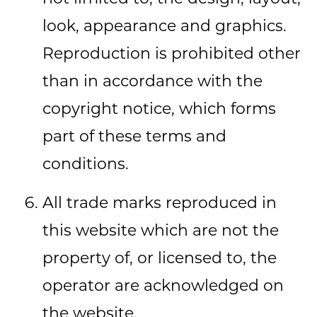
look, appearance and graphics.
Reproduction is prohibited other
than in accordance with the
copyright notice, which forms
part of these terms and
conditions.
All trade marks reproduced in
this website which are not the
property of, or licensed to, the
operator are acknowledged on
the website.