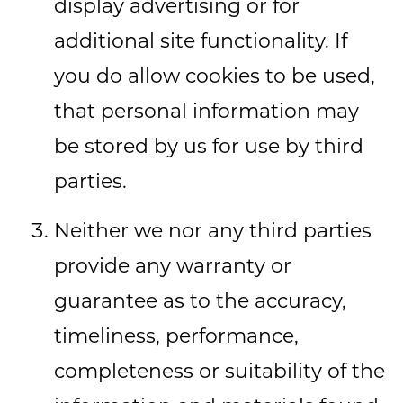
display advertising or for
additional site functionality. If
you do allow cookies to be used,
that personal information may
be stored by us for use by third
parties.
Neither we nor any third parties
provide any warranty or
guarantee as to the accuracy,
timeliness, performance,
completeness or suitability of the