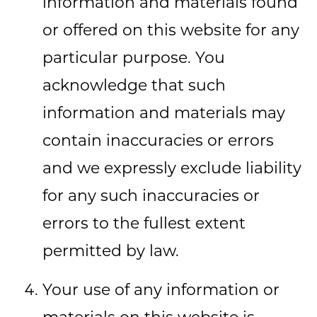
information and materials found
or offered on this website for any
particular purpose. You
acknowledge that such
information and materials may
contain inaccuracies or errors
and we expressly exclude liability
for any such inaccuracies or
errors to the fullest extent
permitted by law.
Your use of any information or