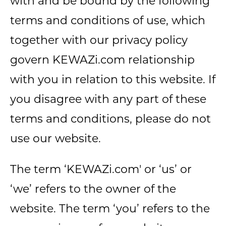
with and be bound by the following
terms and conditions of use, which
together with our privacy policy
govern KEWAZi.com relationship
with you in relation to this website. If
you disagree with any part of these
terms and conditions, please do not
use our website.
The term ‘KEWAZi.com' or ‘us’ or
‘we’ refers to the owner of the
website. The term ‘you’ refers to the