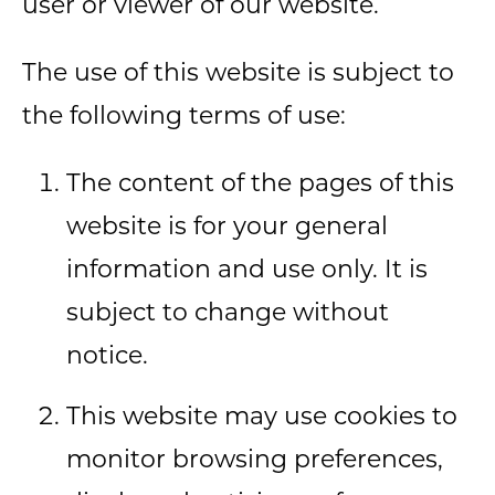
user or viewer of our website.
The use of this website is subject to
the following terms of use:
The content of the pages of this
website is for your general
information and use only. It is
subject to change without
notice.
This website may use cookies to
monitor browsing preferences,