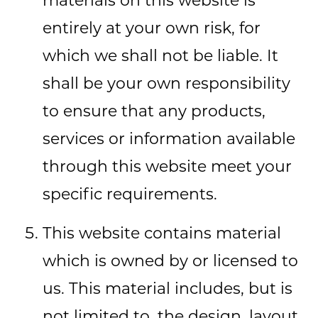
materials on this website is
entirely at your own risk, for
which we shall not be liable. It
shall be your own responsibility
to ensure that any products,
services or information available
through this website meet your
specific requirements.
This website contains material
which is owned by or licensed to
us. This material includes, but is
not limited to, the design, layout,