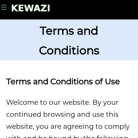
☰
Terms and
Conditions
Terms and Conditions of Use
Welcome to our website. By your
continued browsing and use this
website, you are agreeing to comply