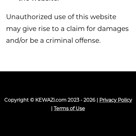
Unauthorized use of this website
may give rise to a claim for damages
and/or be a criminal offense.
Copyright © KEWAZi.com 2023 - 2026 |
Privacy Policy
|
Terms of Use