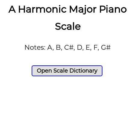
A Harmonic Major Piano
Scale
Notes: A, B, C#, D, E, F, G#
Open Scale Dictionary