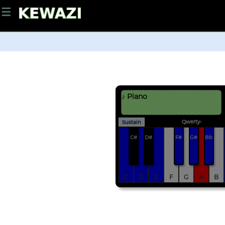
☰
♪ Piano
Qwerty-
Sustain
C#
D#
F#
G#
Bb
C
D
E
F
G
A
B