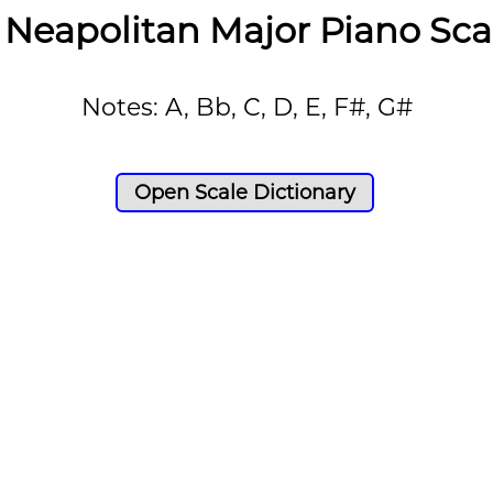
 Neapolitan Major Piano Sca
Notes: A, Bb, C, D, E, F#, G#
Open Scale Dictionary