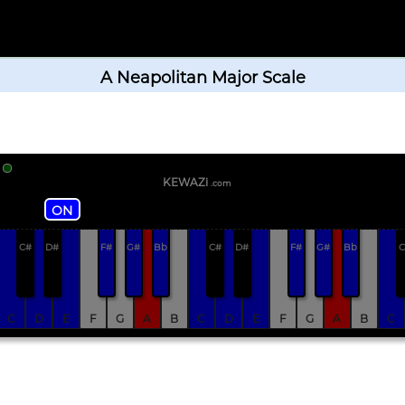
A Neapolitan Major Scale
KEWAZi
.com
ON
C#
D#
F#
G#
Bb
C#
D#
F#
G#
Bb
C
C
D
E
F
G
A
B
C
D
E
F
G
A
B
C