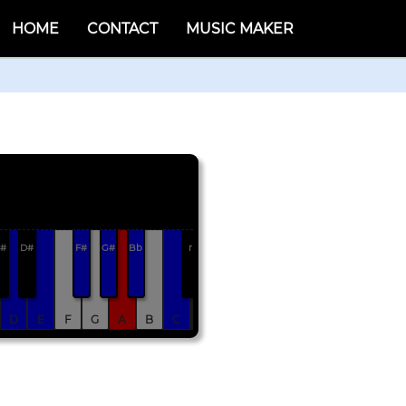
HOME
CONTACT
MUSIC MAKER
#
D#
F#
G#
Bb
r
D
E
F
G
A
B
C