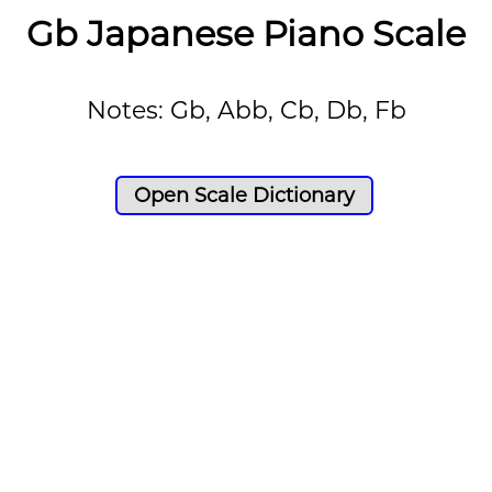
Gb Japanese Piano Scale
Notes: Gb, Abb, Cb, Db, Fb
Open Scale Dictionary