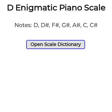
D Enigmatic Piano Scale
Notes: D, D#, F#, G#, A#, C, C#
Open Scale Dictionary