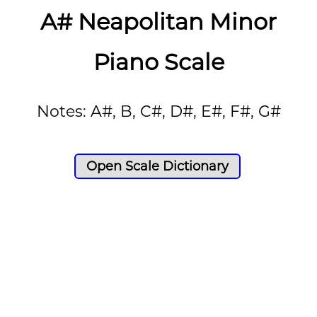
A# Neapolitan Minor
Piano Scale
Notes: A#, B, C#, D#, E#, F#, G#
Open Scale Dictionary