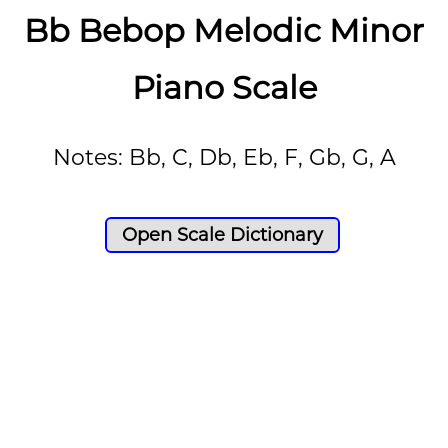
Bb Bebop Melodic Minor
Piano Scale
Notes: Bb, C, Db, Eb, F, Gb, G, A
Open Scale Dictionary