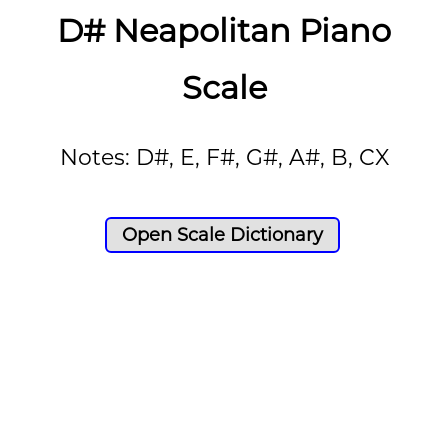
D# Neapolitan Piano
Scale
Notes: D#, E, F#, G#, A#, B, CX
Open Scale Dictionary