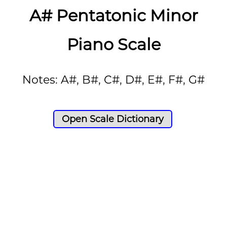
A# Pentatonic Minor
Piano Scale
Notes: A#, B#, C#, D#, E#, F#, G#
Open Scale Dictionary