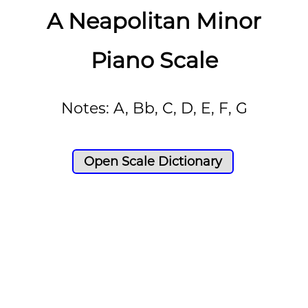
A Neapolitan Minor
Piano Scale
Notes: A, Bb, C, D, E, F, G
Open Scale Dictionary