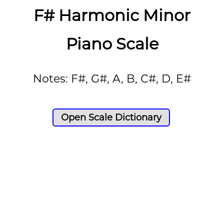
F# Harmonic Minor
Piano Scale
Notes: F#, G#, A, B, C#, D, E#
Open Scale Dictionary