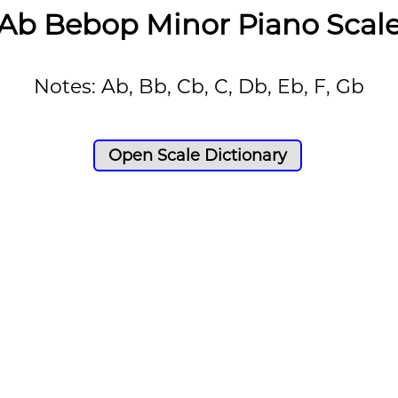
Ab Bebop Minor Piano Scal
Notes: Ab, Bb, Cb, C, Db, Eb, F, Gb
Open Scale Dictionary