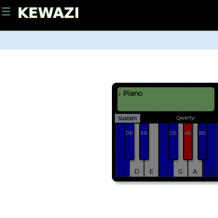
☰
♪ Piano
Qwerty-
Sustain
Db
Eb
Gb
Ab
Bb
C
D
E
F
G
A
Cb