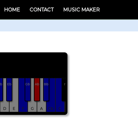
HOME
CONTACT
MUSIC MAKER
b
Eb
Gb
Ab
Bb
r
D
E
F
G
A
Cb
C