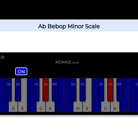
Ab Bebop Minor Scale
KEWAZi
.com
ON
Db
Eb
Gb
Ab
Bb
Db
Eb
Gb
Ab
Bb
D
C
D
E
F
G
A
Cb
C
D
E
F
G
A
Cb
C