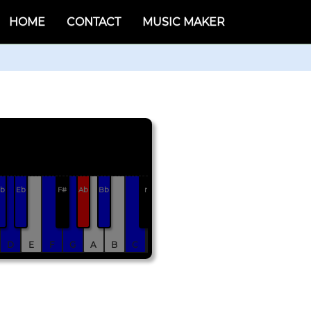
HOME
CONTACT
MUSIC MAKER
b
Eb
F#
Ab
Bb
r
D
E
F
G
A
B
C