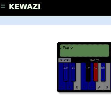
☰
♪ Piano
Qwerty-
Sustain
Db
Eb
F#
Ab
Bb
C
D
E
F
G
A
B