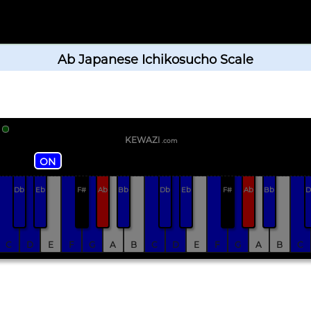
Ab Japanese Ichikosucho Scale
KEWAZi
.com
ON
Db
Eb
F#
Ab
Bb
Db
Eb
F#
Ab
Bb
D
C
D
E
F
G
A
B
C
D
E
F
G
A
B
C