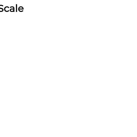
Scale