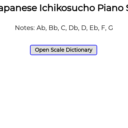
apanese Ichikosucho Piano 
Notes: Ab, Bb, C, Db, D, Eb, F, G
Open Scale Dictionary