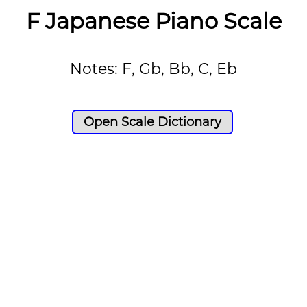
F Japanese Piano Scale
Notes: F, Gb, Bb, C, Eb
Open Scale Dictionary