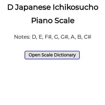
D Japanese Ichikosucho
Piano Scale
Notes: D, E, F#, G, G#, A, B, C#
Open Scale Dictionary