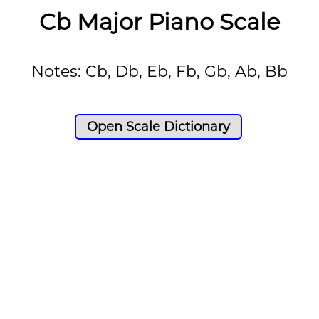
Cb Major Piano Scale
Notes: Cb, Db, Eb, Fb, Gb, Ab, Bb
Open Scale Dictionary