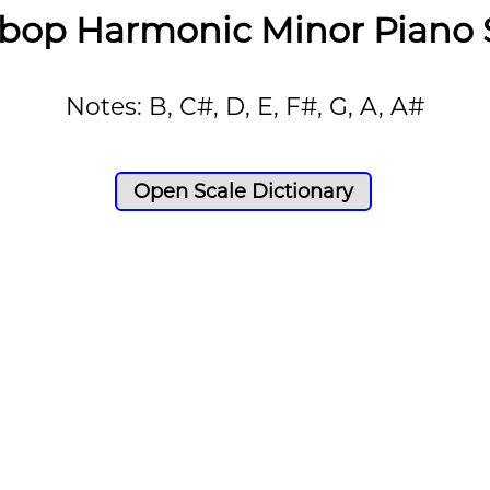
bop Harmonic Minor Piano 
Notes: B, C#, D, E, F#, G, A, A#
Open Scale Dictionary