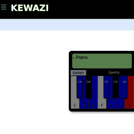
☰
♪ Piano
Qwerty-
Sustain
C#
D#
F#
G#
A#
C
D
E
F
G
A
B