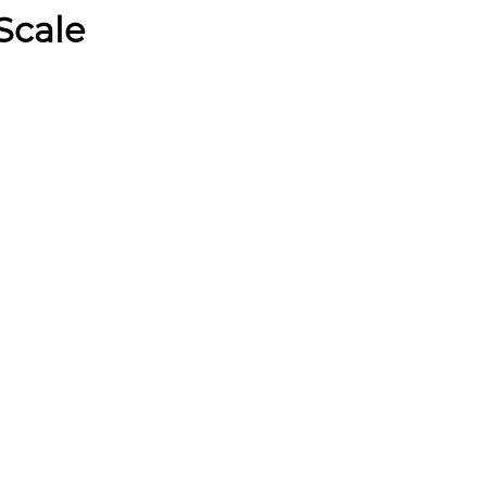
Scale