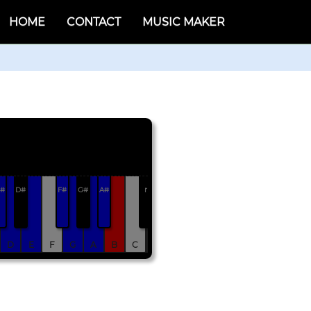
HOME
CONTACT
MUSIC MAKER
#
D#
F#
G#
A#
r
D
E
F
G
A
B
C