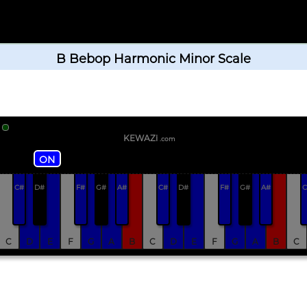
B Bebop Harmonic Minor Scale
KEWAZi
.com
ON
C#
D#
F#
G#
A#
C#
D#
F#
G#
A#
C
C
D
E
F
G
A
B
C
D
E
F
G
A
B
C