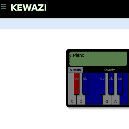
☰
♪ Piano
Qwerty-
Sustain
Db
Eb
Gb
Ab
Bb
C
D
Fb
F
G
A
Cb