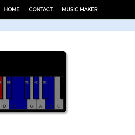
HOME
CONTACT
MUSIC MAKER
b
Eb
Gb
Ab
Bb
r
D
Fb
F
G
A
Cb
C