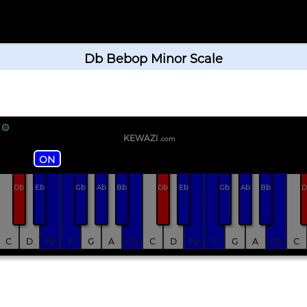
Db Bebop Minor Scale
KEWAZi
.com
ON
Db
Eb
Gb
Ab
Bb
Db
Eb
Gb
Ab
Bb
D
C
D
Fb
F
G
A
Cb
C
D
Fb
F
G
A
Cb
C