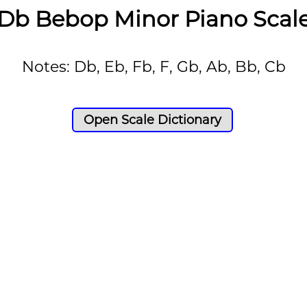
Db Bebop Minor Piano Scal
Notes: Db, Eb, Fb, F, Gb, Ab, Bb, Cb
Open Scale Dictionary