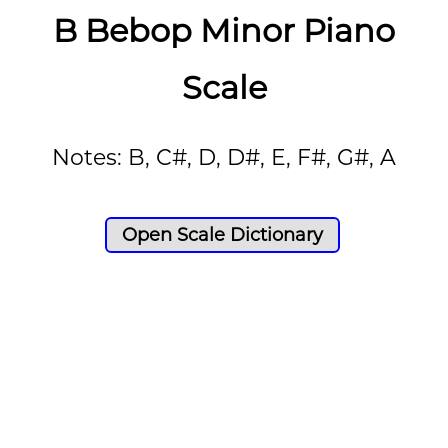
B Bebop Minor Piano
Scale
Notes: B, C#, D, D#, E, F#, G#, A
Open Scale Dictionary