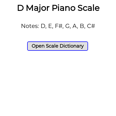
D Major Piano Scale
Notes: D, E, F#, G, A, B, C#
Open Scale Dictionary