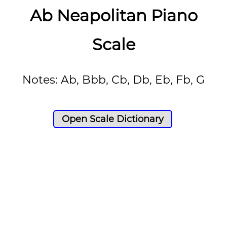
Ab Neapolitan Piano
Scale
Notes: Ab, Bbb, Cb, Db, Eb, Fb, G
Open Scale Dictionary