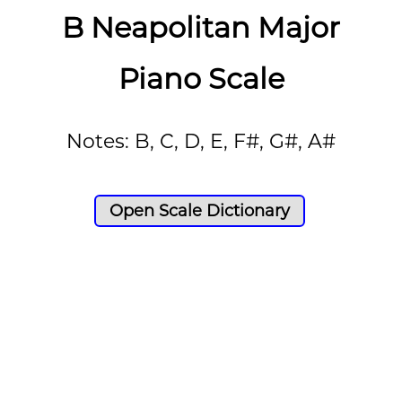
B Neapolitan Major
Piano Scale
Notes: B, C, D, E, F#, G#, A#
Open Scale Dictionary