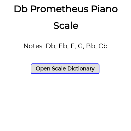
Db Prometheus Piano
Scale
Notes: Db, Eb, F, G, Bb, Cb
Open Scale Dictionary