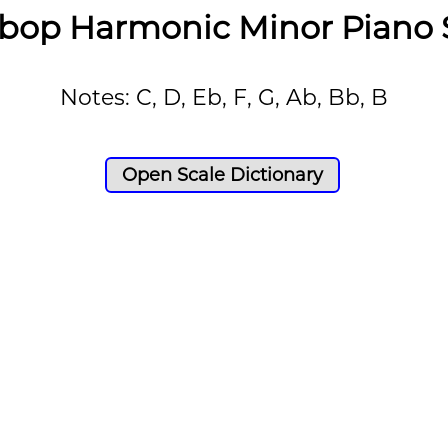
bop Harmonic Minor Piano 
Notes: C, D, Eb, F, G, Ab, Bb, B
Open Scale Dictionary