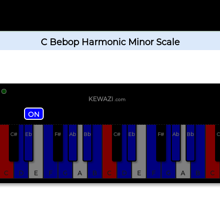
C Bebop Harmonic Minor Scale
KEWAZi
.com
ON
C#
Eb
F#
Ab
Bb
C#
Eb
F#
Ab
Bb
C
C
D
E
F
G
A
B
C
D
E
F
G
A
B
C