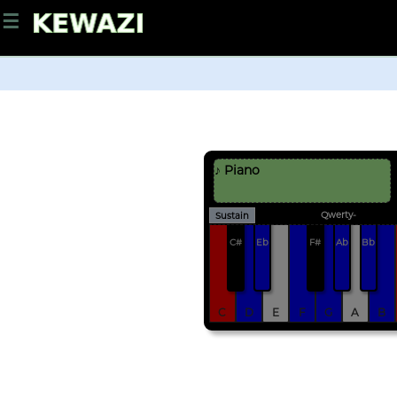
☰
♪ Piano
Qwerty-
Sustain
C#
Eb
F#
Ab
Bb
C
D
E
F
G
A
B