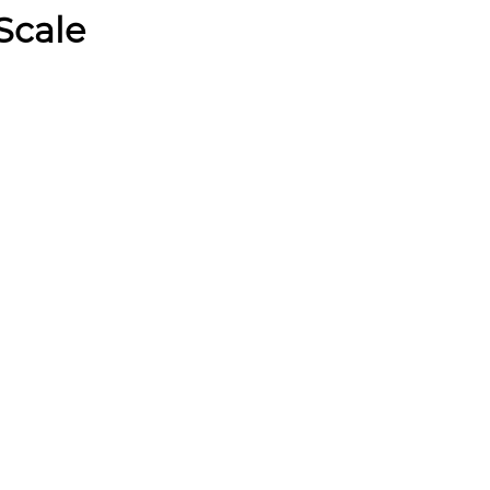
Scale