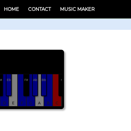
HOME
CONTACT
MUSIC MAKER
#
Eb
F#
Ab
Bb
r
D
E
F
G
A
B
C