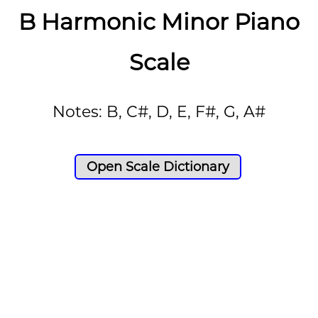
B Harmonic Minor Piano
Scale
Notes: B, C#, D, E, F#, G, A#
Open Scale Dictionary