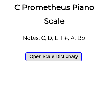
C Prometheus Piano
Scale
Notes: C, D, E, F#, A, Bb
Open Scale Dictionary