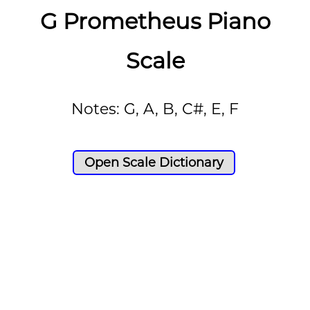
G Prometheus Piano
Scale
Notes: G, A, B, C#, E, F
Open Scale Dictionary