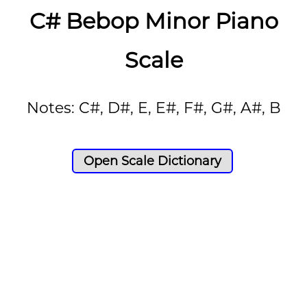
C# Bebop Minor Piano
Scale
Notes: C#, D#, E, E#, F#, G#, A#, B
Open Scale Dictionary