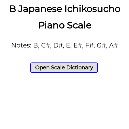
B Japanese Ichikosucho
Piano Scale
Notes: B, C#, D#, E, E#, F#, G#, A#
Open Scale Dictionary