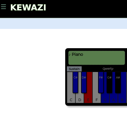
☰
♪ Piano
Qwerty-
Sustain
C#
D#
F#
G#
A#
C
D
E
F
G
A
B