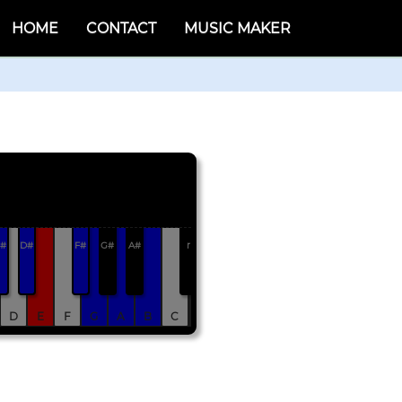
HOME
CONTACT
MUSIC MAKER
#
D#
F#
G#
A#
r
D
E
F
G
A
B
C