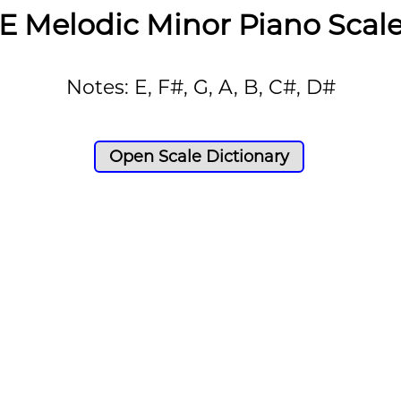
E Melodic Minor Piano Scal
Notes: E, F#, G, A, B, C#, D#
Open Scale Dictionary