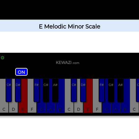
E Melodic Minor Scale
KEWAZi
.com
ON
C#
D#
F#
G#
A#
C#
D#
F#
G#
A#
C
C
D
E
F
G
A
B
C
D
E
F
G
A
B
C