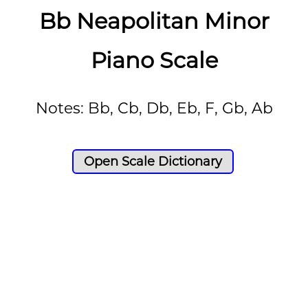
Bb Neapolitan Minor
Piano Scale
Notes: Bb, Cb, Db, Eb, F, Gb, Ab
Open Scale Dictionary