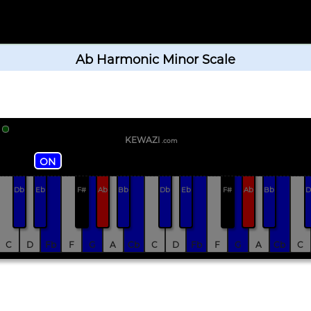
Ab Harmonic Minor Scale
KEWAZi
.com
ON
Db
Eb
F#
Ab
Bb
Db
Eb
F#
Ab
Bb
D
C
D
Fb
F
G
A
Cb
C
D
Fb
F
G
A
Cb
C