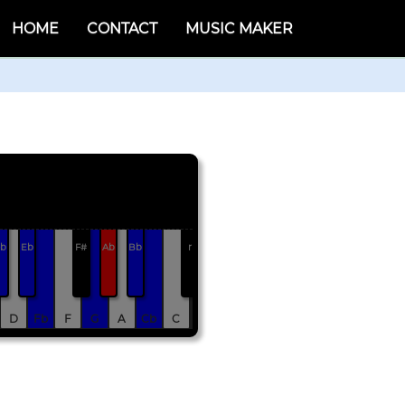
HOME
CONTACT
MUSIC MAKER
b
Eb
F#
Ab
Bb
r
D
Fb
F
G
A
Cb
C