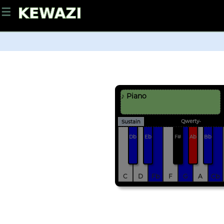
☰
♪ Piano
Qwerty-
Sustain
Db
Eb
F#
Ab
Bb
C
D
Fb
F
G
A
Cb