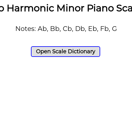
b Harmonic Minor Piano Sca
Notes: Ab, Bb, Cb, Db, Eb, Fb, G
Open Scale Dictionary